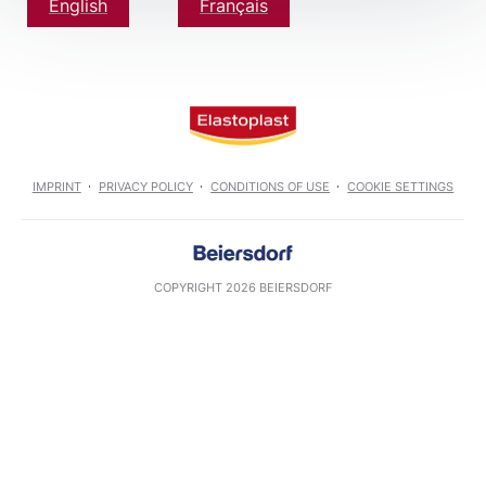
English
Français
IMPRINT
PRIVACY POLICY
CONDITIONS OF USE
COOKIE SETTINGS
COPYRIGHT 2026 BEIERSDORF